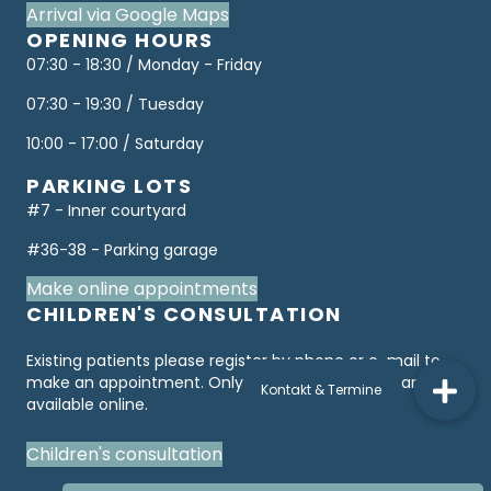
Arrival via Google Maps
OPENING HOURS
07:30 - 18:30 / Monday - Friday
07:30 - 19:30 / Tuesday
10:00 - 17:00 / Saturday
PARKING LOTS
#7 - Inner courtyard
#36-38 - Parking garage
Make online appointments
CHILDREN'S CONSULTATION
Existing patients please register by phone or e-mail to
make an appointment. Only "first consultations" are
available online.
Children's consultation