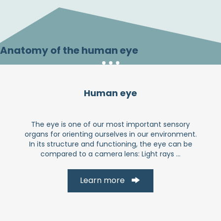
Anatomy of the human eye
Human eye
The eye is one of our most important sensory
organs for orienting ourselves in our environment.
In its structure and functioning, the eye can be
compared to a camera lens: Light rays ...
Learn more