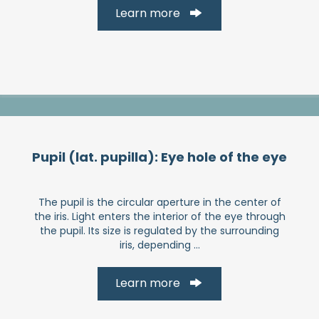
Learn more
Pupil (lat. pupilla): Eye hole of the eye
The pupil is the circular aperture in the center of
the iris. Light enters the interior of the eye through
the pupil. Its size is regulated by the surrounding
iris, depending ...
Learn more