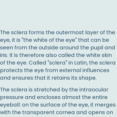
The sclera forms the outermost layer of the
eye, it is "the white of the eye" that can be
seen from the outside around the pupil and
iris. It is therefore also called the white skin
of the eye. Called "sclera" in Latin, the sclera
protects the eye from external influences
and ensures that it retains its shape.
The sclera is stretched by the intraocular
pressure and encloses almost the entire
eyeball: on the surface of the eye, it merges
with the transparent cornea and opens on