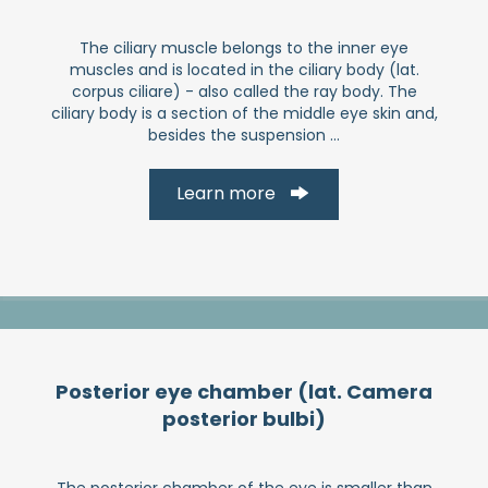
The ciliary muscle belongs to the inner eye
muscles and is located in the ciliary body (lat.
corpus ciliare) - also called the ray body. The
ciliary body is a section of the middle eye skin and,
besides the suspension ...
Learn more
Posterior eye chamber (lat. Camera
posterior bulbi)
The posterior chamber of the eye is smaller than