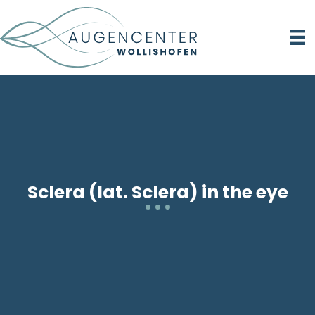
Sclera (lat. Sclera) in the eye