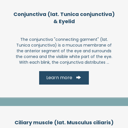
Conjunctiva (lat. Tunica conjunctiva)
& Eyelid
The conjunctiva "connecting garment" (lat.
Tunica conjunctiva) is a mucous membrane of
the anterior segment of the eye and surrounds
the cornea and the visible white part of the eye.
With each blink, the conjunctiva distributes ...
Learn more
Ciliary muscle (lat. Musculus ciliaris)