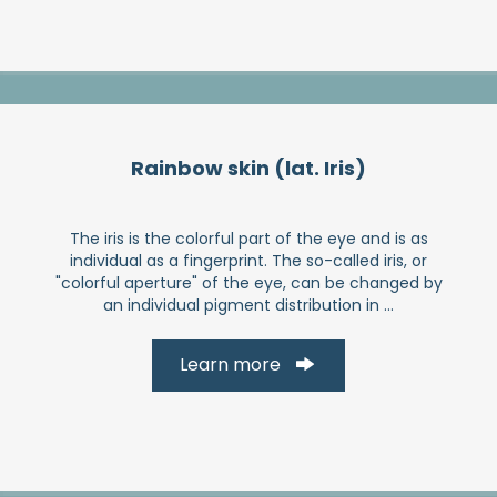
Rainbow skin (lat. Iris)
The iris is the colorful part of the eye and is as
individual as a fingerprint. The so-called iris, or
"colorful aperture" of the eye, can be changed by
an individual pigment distribution in ...
Learn more