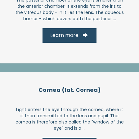
the anterior chamber. It extends from the iris to
the vitreous body - in it lies the lens. The aqueous
humor - which covers both the posterior ...
Learn more
Cornea (lat. Cornea)
Light enters the eye through the cornea, where it
is then transmitted to the lens and pupil. The
cornea is therefore also called the "window of the
eye" and is a ...