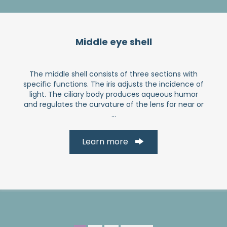
Middle eye shell
The middle shell consists of three sections with
specific functions. The iris adjusts the incidence of
light. The ciliary body produces aqueous humor
and regulates the curvature of the lens for near or
...
Learn more