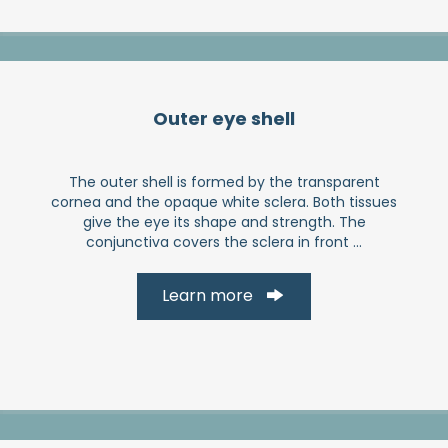
Outer eye shell
The outer shell is formed by the transparent
cornea and the opaque white sclera. Both tissues
give the eye its shape and strength. The
conjunctiva covers the sclera in front ...
Learn more