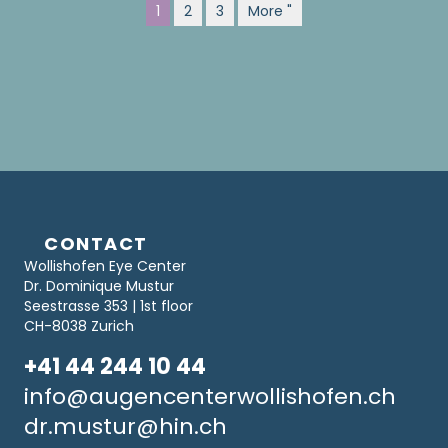
1
2
3
More "
CONTACT
Wollishofen Eye Center
Dr. Dominique Mustur
Seestrasse 353 | 1st floor
CH-8038 Zurich
+41 44 244 10 44
info@augencenterwollishofen.ch
dr.mustur@hin.ch