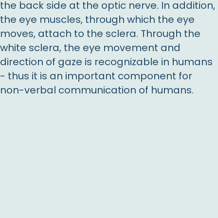
the back side at the optic nerve. In addition,
the eye muscles, through which the eye
moves, attach to the sclera. Through the
white sclera, the eye movement and
direction of gaze is recognizable in humans
- thus it is an important component for
non-verbal communication of humans.