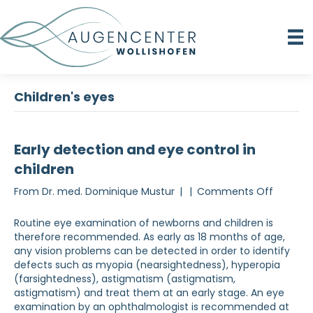
Children's eyes
Early detection and eye control in
children
on
From
Dr. med. Dominique Mustur
|
|
Comments Off
Early
detecti
Routine eye examination of newborns and children is
and
therefore recommended. As early as 18 months of age,
eye
any vision problems can be detected in order to identify
checks
defects such as myopia (nearsightedness), hyperopia
in
(farsightedness), astigmatism (astigmatism,
children
astigmatism) and treat them at an early stage. An eye
examination by an ophthalmologist is recommended at