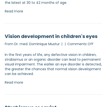
the latest at 30 to 42 months of age.
Read more
Vision development in children's eyes
on
From
Dr. med. Dominique Mustur
|
|
Comments Off
Visual
develo
In the first years of life, any defective vision in children,
in
strabismus or an organic disorder can lead to permanent
children
visual impairment. The earlier an eye disorder is detected,
eyes
the greater the chances that normal vision development
can be achieved.
Read more