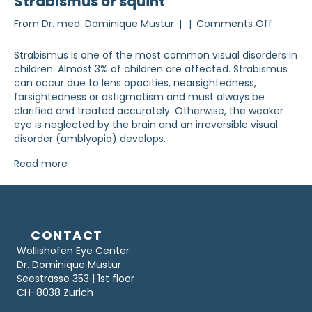
Strabismus or squint
on
From
Dr. med. Dominique Mustur
|
|
Comments Off
Strabis
or
Strabismus is one of the most common visual disorders in
strabis
children. Almost 3% of children are affected. Strabismus
can occur due to lens opacities, nearsightedness,
farsightedness or astigmatism and must always be
clarified and treated accurately. Otherwise, the weaker
eye is neglected by the brain and an irreversible visual
disorder (amblyopia) develops.
Read more
CONTACT
Wollishofen Eye Center
Dr. Dominique Mustur
Seestrasse 353 | 1st floor
CH-8038 Zurich