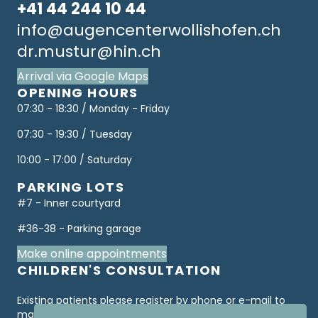
+41 44 244 10 44
info@augencenterwollishofen.ch
dr.mustur@hin.ch
Arrival via Google Maps
OPENING HOURS
07:30 - 18:30 / Monday - Friday
07:30 - 19:30 / Tuesday
10:00 - 17:00 / Saturday
PARKING LOTS
#7 - Inner courtyard
#36-38 - Parking garage
Make online appointments
CHILDREN'S CONSULTATION
Existing patients please register by phone or e-mail to
make an appointment. Only "first consultations" are